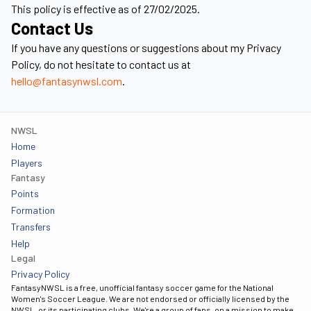
This policy is effective as of 27/02/2025.
Contact Us
If you have any questions or suggestions about my Privacy
Policy, do not hesitate to contact us at
hello@fantasynwsl.com
.
NWSL
Home
Players
Fantasy
Points
Formation
Transfers
Help
Legal
Privacy Policy
FantasyNWSL is a free, unofficial fantasy soccer game for the National
Women's Soccer League. We are not endorsed or officially licensed by the
NWSL, or its participating clubs. We're a group of fans, on a mission to make