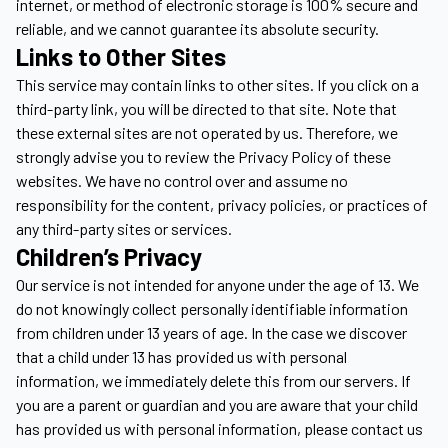
internet, or method of electronic storage is 100% secure and
reliable, and we cannot guarantee its absolute security.
Links to Other Sites
This service may contain links to other sites. If you click on a
third-party link, you will be directed to that site. Note that
these external sites are not operated by us. Therefore, we
strongly advise you to review the Privacy Policy of these
websites. We have no control over and assume no
responsibility for the content, privacy policies, or practices of
any third-party sites or services.
Children’s Privacy
Our service is not intended for anyone under the age of 13. We
do not knowingly collect personally identifiable information
from children under 13 years of age. In the case we discover
that a child under 13 has provided us with personal
information, we immediately delete this from our servers. If
you are a parent or guardian and you are aware that your child
has provided us with personal information, please contact us