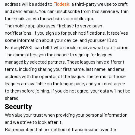
address will be added to
Flodesk
, a third-party we use to craft
and send emails. You can unsubscribe from this service within
the emails, or via the website, or mobile app.
The mobile app also uses Firebase to serve push
notifications. If you sign up for push notifications, it receives
some information about your device, and your user ID so
FantasyNWSL can tell it who should receive what notification.
The game offers you the chance to sign up for leagues
managed by selected partners. These leagues have different
terms, including sharing your first name, last name, and email
address with the operator of the league. The terms for those
leagues are available on the league page, and you must agree
to them before joining. If you do not agree, your data will not be
shared.
Security
We value your trust when providing your personal information,
and we strive to look after it.
But remember that no method of transmission over the