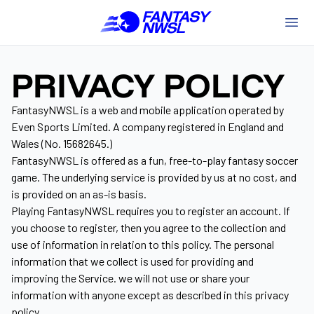
PRIVACY POLICY
FantasyNWSL is a web and mobile application operated by
Even Sports Limited. A company registered in England and
Wales (No. 15682645.)
FantasyNWSL is offered as a fun, free-to-play fantasy soccer
game. The underlying service is provided by us at no cost, and
is provided on an as-is basis.
Playing FantasyNWSL requires you to register an account. If
you choose to register, then you agree to the collection and
use of information in relation to this policy. The personal
information that we collect is used for providing and
improving the Service. we will not use or share your
information with anyone except as described in this privacy
policy.