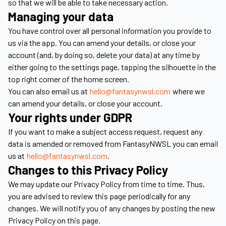
so that we will be able to take necessary action.
Managing your data
You have control over all personal information you provide to
us via the app. You can amend your details, or close your
account (and, by doing so, delete your data) at any time by
either going to the settings page, tapping the silhouette in the
top right corner of the home screen.
You can also email us at
hello@fantasynwsl.com
where we
can amend your details, or close your account.
Your rights under GDPR
If you want to make a subject access request, request any
data is amended or removed from FantasyNWSL you can email
us at
hello@fantasynwsl.com
.
Changes to this Privacy Policy
We may update our Privacy Policy from time to time. Thus,
you are advised to review this page periodically for any
changes. We will notify you of any changes by posting the new
Privacy Policy on this page.