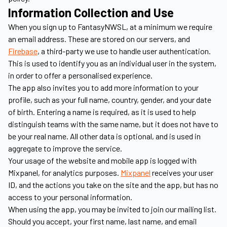
Information Collection and Use
When you sign up to FantasyNWSL, at a minimum we require
an email address. These are stored on our servers, and
Firebase
, a third-party we use to handle user authentication.
This is used to identify you as an individual user in the system,
in order to offer a personalised experience.
The app also invites you to add more information to your
profile, such as your full name, country, gender, and your date
of birth. Entering a name is required, as it is used to help
distinguish teams with the same name, but it does not have to
be your real name. All other data is optional, and is used in
aggregate to improve the service.
Your usage of the website and mobile app is logged with
Mixpanel, for analytics purposes.
Mixpanel
receives your user
ID, and the actions you take on the site and the app, but has no
access to your personal information.
When using the app, you may be invited to join our mailing list.
Should you accept, your first name, last name, and email