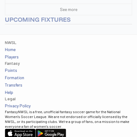
See more
UPCOMING FIXTURES
NWSL
Home
Players
Fantasy
Points
Formation
Transfers
Help
Legal
Privacy Policy
FantasyNWSL is a free, unofficial fantasy soccer game for the National
Women's Soccer League. We are not endorsed or officially licensed by the
NWSL, or its participating clubs. We're a group of fans, on a mission to make
everyone a fan of women's soccer.