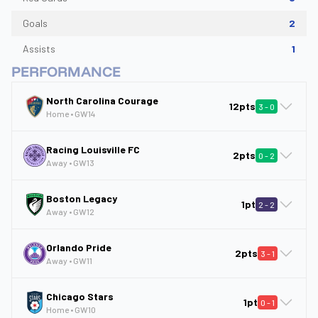
Goals
2
Assists
1
PERFORMANCE
North Carolina Courage
12pts
3
-
0
Home
• GW
14
Racing Louisville FC
2pts
0
-
2
Away
• GW
13
Boston Legacy
1pt
2
-
2
Away
• GW
12
Orlando Pride
2pts
3
-
1
Away
• GW
11
Chicago Stars
1pt
0
-
1
Home
• GW
10