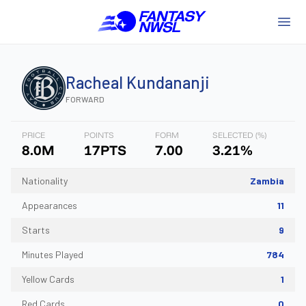
Racheal
Kundananji
FORWARD
PRICE
POINTS
FORM
SELECTED (%)
8.0M
17PTS
7.00
3.21%
Nationality
Zambia
Appearances
11
Starts
9
Minutes Played
784
Yellow Cards
1
Red Cards
0